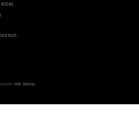
I 49546
0
ord.tech
eserved |
XML Sitemap