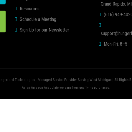
Grand Rapids, M
Resources
(616) 949-402
Schedule a Meeting
Sign Up for our Newsletter
support@hungerf
Mon-Fri: 8–5
ngerford Technologies - Managed Service Provider Serving West Michigan | All Rights R
As an Amazon Associate we earn from qualifying purchases.