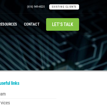
(616) 949-4020
EXISTING CLIENTS
LET'S TALK
RESOURCES
CONTACT
seful links
eam
rvices