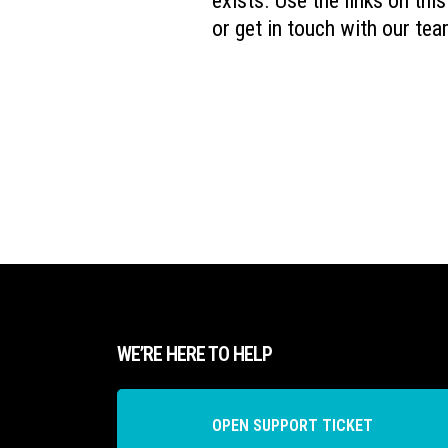
exists. Use the links on thi
or get in touch with our tea
WE’RE HERE TO HELP
OPEN SUPPORT TICKET