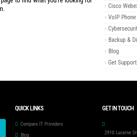
s page to find what you're looking for
Cisco Webe
m.
VoIP Phone
Cybersecuri
Backup & Di
Blog
Get Support
QUICK LINKS
GET IN TOUCH
Compare IT Providers
2910 Lucerne Dr
Blog