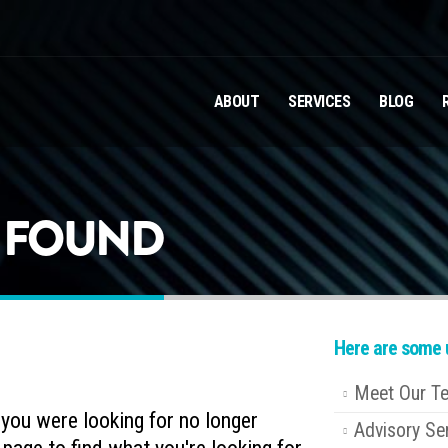
ABOUT
SERVICES
BLOG
T FOUND
Here are some u
Meet Our T
e you were looking for no longer
Advisory Se