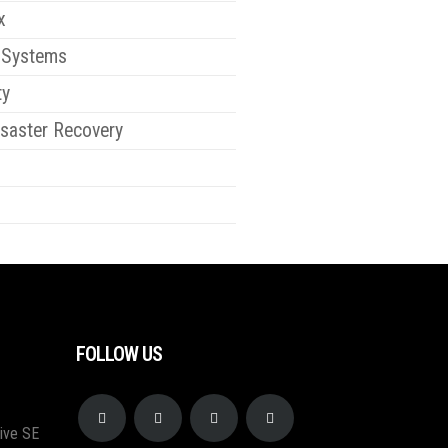
x
 Systems
ty
saster Recovery
FOLLOW US
ive SE