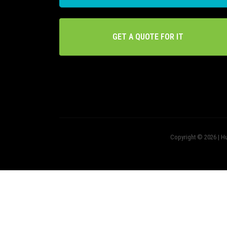
GET A QUOTE FOR IT
Copyright © 2026 | Hu