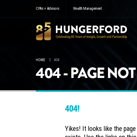
CPAs + Advisors
Wealth Management
HOME
404
404 - PAGE NO
404!
Yikes! It looks like the pag