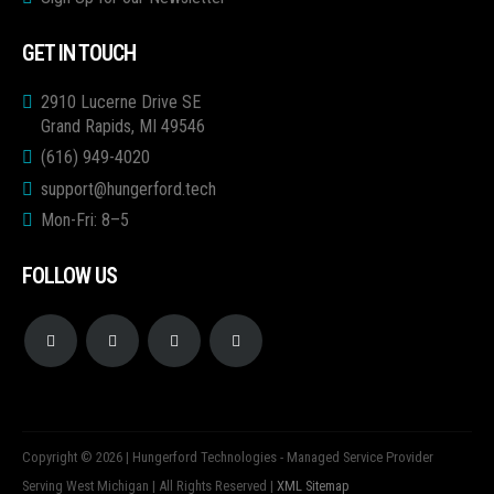
GET IN TOUCH
2910 Lucerne Drive SE
Grand Rapids, MI 49546
(616) 949-4020
support@hungerford.tech
Mon-Fri: 8–5
FOLLOW US
Copyright © 2026 | Hungerford Technologies - Managed Service Provider
Serving West Michigan | All Rights Reserved |
XML Sitemap