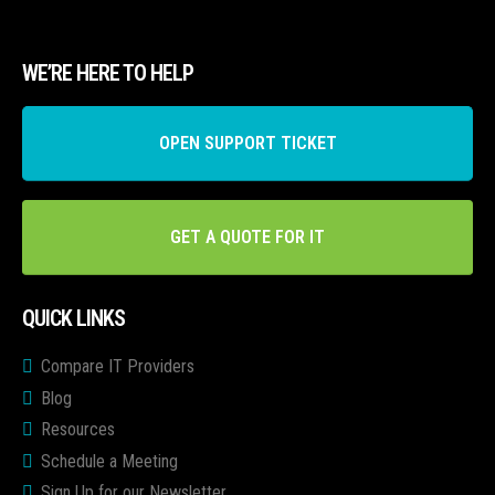
WE’RE HERE TO HELP
OPEN SUPPORT TICKET
GET A QUOTE FOR IT
QUICK LINKS
Compare IT Providers
Blog
Resources
Schedule a Meeting
Sign Up for our Newsletter