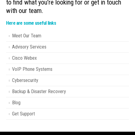
to find what you're looking for or get in touch
with our team.
Here are some useful links
Meet Our Team
Advisory Services
Cisco Webex
VoIP Phone Systems
Cybersecurity
Backup & Disaster Recovery
Blog
Get Support