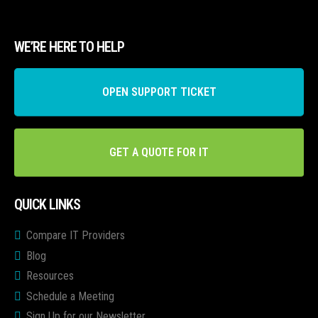
WE’RE HERE TO HELP
OPEN SUPPORT TICKET
GET A QUOTE FOR IT
QUICK LINKS
Compare IT Providers
Blog
Resources
Schedule a Meeting
Sign Up for our Newsletter