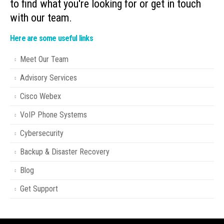
to find what you're looking for or get in touch
with our team.
Here are some useful links
Meet Our Team
Advisory Services
Cisco Webex
VoIP Phone Systems
Cybersecurity
Backup & Disaster Recovery
Blog
Get Support