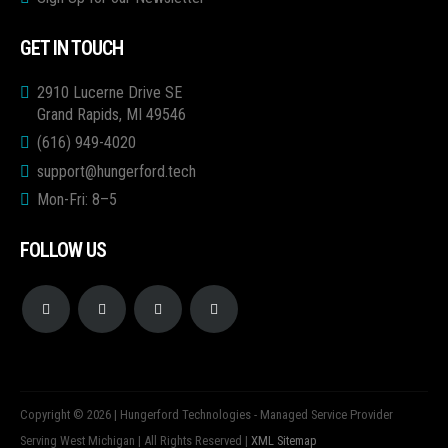
GET IN TOUCH
2910 Lucerne Drive SE
Grand Rapids, MI 49546
(616) 949-4020
support@hungerford.tech
Mon-Fri: 8–5
FOLLOW US
Copyright © 2026 | Hungerford Technologies - Managed Service Provider
Serving West Michigan | All Rights Reserved |
XML Sitemap