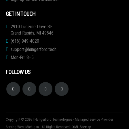
GET IN TOUCH
2910 Lucerne Drive SE
Grand Rapids, MI 49546
(616) 949-4020
support@hungerford.tech
Mon-Fri: 8–5
FOLLOW US
Copyright © 2026 | Hungerford Technologies - Managed Service Provider
Serving West Michigan | All Rights Reserved |
XML Sitemap