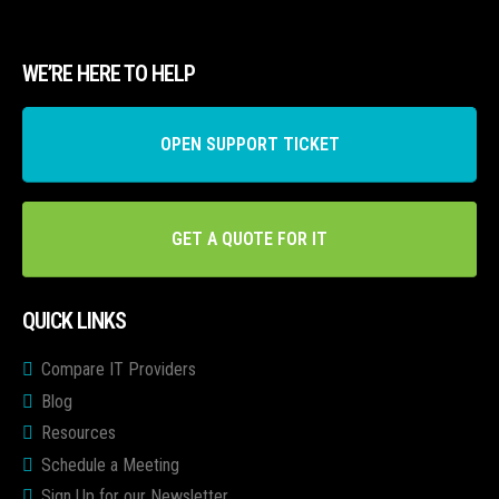
WE’RE HERE TO HELP
OPEN SUPPORT TICKET
GET A QUOTE FOR IT
QUICK LINKS
Compare IT Providers
Blog
Resources
Schedule a Meeting
Sign Up for our Newsletter