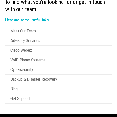
to find what you're looking for or get in touch
with our team.
Here are some useful links
Meet Our Team
Advisory Services
Cisco Webex
VoIP Phone Systems
Cybersecurity
Backup & Disaster Recovery
Blog
Get Support