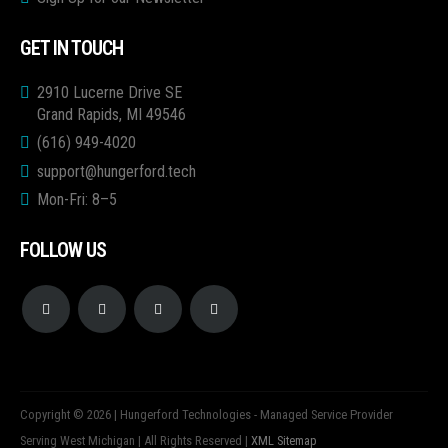
GET IN TOUCH
2910 Lucerne Drive SE
Grand Rapids, MI 49546
(616) 949-4020
support@hungerford.tech
Mon-Fri: 8–5
FOLLOW US
Copyright © 2026 | Hungerford Technologies - Managed Service Provider
Serving West Michigan | All Rights Reserved |
XML Sitemap