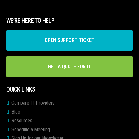
WE’RE HERE TO HELP
OPEN SUPPORT TICKET
GET A QUOTE FOR IT
QUICK LINKS
Compare IT Providers
Blog
Resources
Schedule a Meeting
Sign Up for our Newsletter