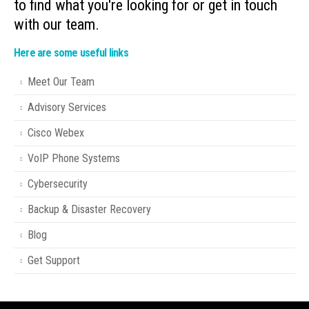
to find what you're looking for or get in touch
with our team.
Here are some useful links
Meet Our Team
Advisory Services
Cisco Webex
VoIP Phone Systems
Cybersecurity
Backup & Disaster Recovery
Blog
Get Support