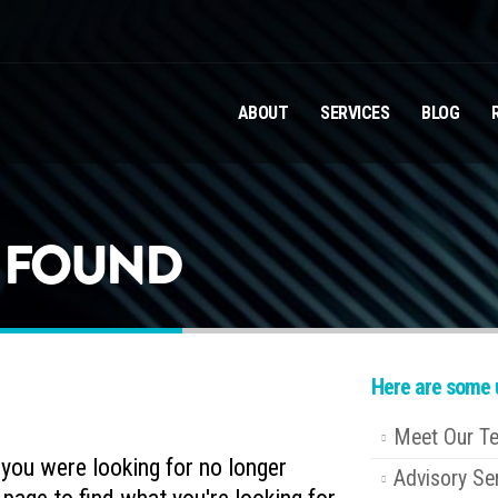
ABOUT
SERVICES
BLOG
T FOUND
Here are some u
Meet Our T
e you were looking for no longer
Advisory Se