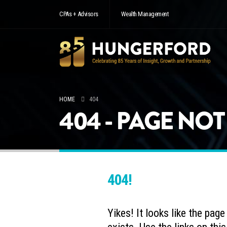
CPAs + Advisors
Wealth Management
HOME
404
404 - PAGE NO
404!
Yikes! It looks like the pag