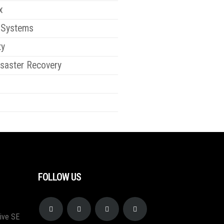
x
 Systems
ty
saster Recovery
FOLLOW US
ive SE