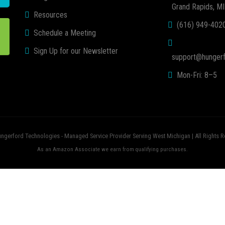
Grand Rapids, M
Resources
(616) 949-402
Schedule a Meeting
Sign Up for our Newsletter
support@hungerf
Mon-Fri: 8–5
ngerford Technologies - Managed Service Provider Serving West Michigan | All Rights R
As an Amazon Associate we earn from qualifying purchases.