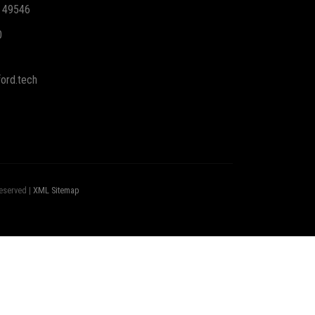
I 49546
0
ord.tech
eserved |
XML Sitemap