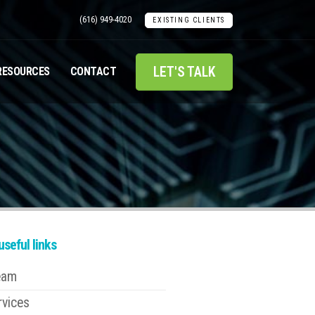
(616) 949-4020
EXISTING CLIENTS
LET'S TALK
RESOURCES
CONTACT
seful links
eam
rvices