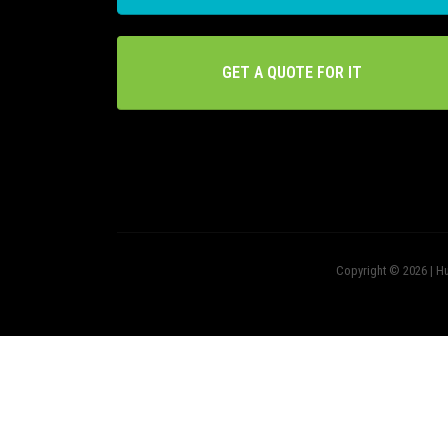
GET A QUOTE FOR IT
Copyright © 2026 | Hu