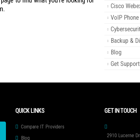
s page to find what you're looking for
Cisco Webe
m.
VoIP Phone
Cybersecuri
Backup & Di
Blog
Get Support
QUICK LINKS
GET IN TOUCH
Compare IT Providers
2910 Lucerne Dr
Blog