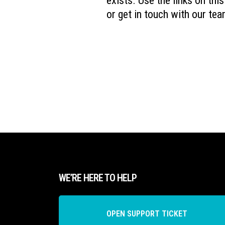
exists. Use the links on thi
or get in touch with our tea
WE’RE HERE TO HELP
OPEN SUPPORT TICKET