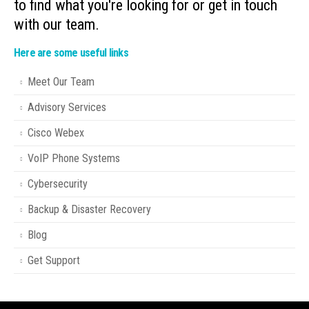
to find what you're looking for or get in touch
with our team.
Here are some useful links
Meet Our Team
Advisory Services
Cisco Webex
VoIP Phone Systems
Cybersecurity
Backup & Disaster Recovery
Blog
Get Support