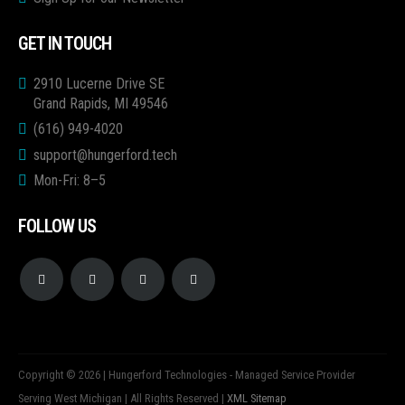
GET IN TOUCH
2910 Lucerne Drive SE
Grand Rapids, MI 49546
(616) 949-4020
support@hungerford.tech
Mon-Fri: 8–5
FOLLOW US
Copyright © 2026 | Hungerford Technologies - Managed Service Provider
Serving West Michigan | All Rights Reserved |
XML Sitemap