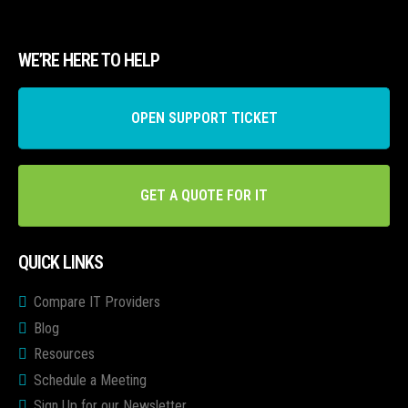
WE’RE HERE TO HELP
OPEN SUPPORT TICKET
GET A QUOTE FOR IT
QUICK LINKS
Compare IT Providers
Blog
Resources
Schedule a Meeting
Sign Up for our Newsletter