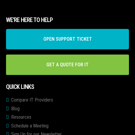
WE’RE HERE TO HELP
OPEN SUPPORT TICKET
GET A QUOTE FOR IT
QUICK LINKS
Compare IT Providers
Blog
Resources
Schedule a Meeting
Sign Up for our Newsletter