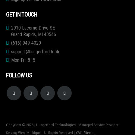
GET IN TOUCH
2910 Lucerne Drive SE
Grand Rapids, MI 49546
(616) 949-4020
support@hungerford.tech
Mon-Fri: 8–5
FOLLOW US
Copyright © 2026 | Hungerford Technologies - Managed Service Provider
Serving West Michigan | All Rights Reserved |
XML Sitemap