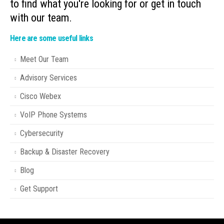
to find what you're looking for or get in touch
with our team.
Here are some useful links
Meet Our Team
Advisory Services
Cisco Webex
VoIP Phone Systems
Cybersecurity
Backup & Disaster Recovery
Blog
Get Support