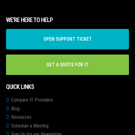
WE’RE HERE TO HELP
OPEN SUPPORT TICKET
GET A QUOTE FOR IT
QUICK LINKS
Compare IT Providers
Blog
Resources
Schedule a Meeting
Sign Up for our Newsletter