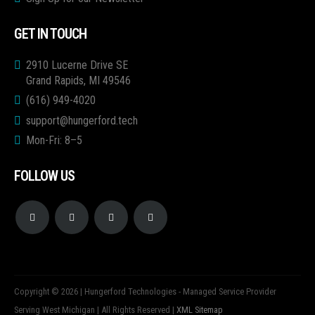
GET IN TOUCH
2910 Lucerne Drive SE
Grand Rapids, MI 49546
(616) 949-4020
support@hungerford.tech
Mon-Fri: 8–5
FOLLOW US
Copyright © 2026 | Hungerford Technologies - Managed Service Provider
Serving West Michigan | All Rights Reserved |
XML Sitemap