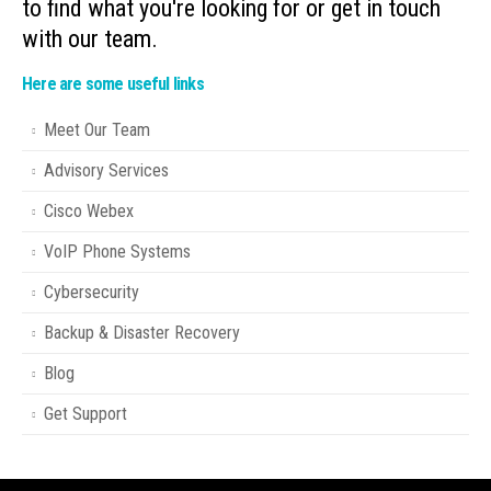
to find what you're looking for or get in touch
with our team.
Here are some useful links
Meet Our Team
Advisory Services
Cisco Webex
VoIP Phone Systems
Cybersecurity
Backup & Disaster Recovery
Blog
Get Support