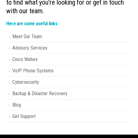
to find what you're looking for or get in touch
with our team.
Here are some useful links
Meet Our Team
Advisory Services
Cisco Webex
VoIP Phone Systems
Cybersecurity
Backup & Disaster Recovery
Blog
Get Support