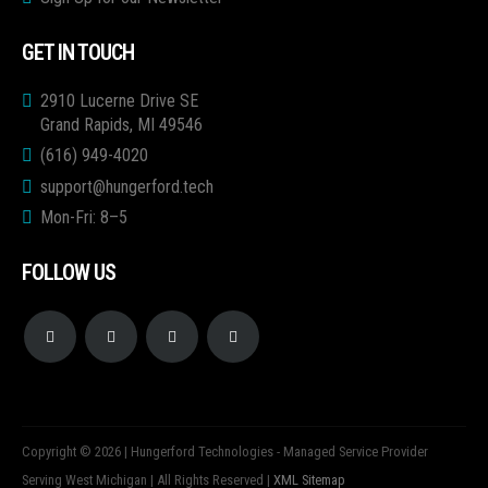
GET IN TOUCH
2910 Lucerne Drive SE
Grand Rapids, MI 49546
(616) 949-4020
support@hungerford.tech
Mon-Fri: 8–5
FOLLOW US
Copyright © 2026 | Hungerford Technologies - Managed Service Provider
Serving West Michigan | All Rights Reserved |
XML Sitemap