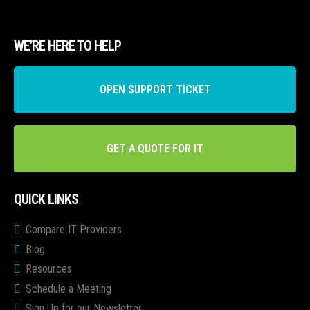
WE’RE HERE TO HELP
OPEN SUPPORT TICKET
GET A QUOTE FOR IT
QUICK LINKS
Compare IT Providers
Blog
Resources
Schedule a Meeting
Sign Up for our Newsletter