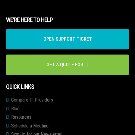
WE’RE HERE TO HELP
OPEN SUPPORT TICKET
GET A QUOTE FOR IT
QUICK LINKS
Compare IT Providers
Blog
Resources
Schedule a Meeting
Sign Up for our Newsletter