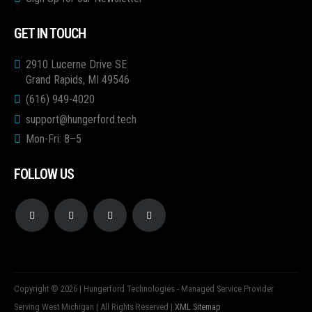
GET IN TOUCH
2910 Lucerne Drive SE
Grand Rapids, MI 49546
(616) 949-4020
support@hungerford.tech
Mon-Fri: 8–5
FOLLOW US
Copyright © 2026 | Hungerford Technologies - Managed Service Provider
Serving West Michigan | All Rights Reserved |
XML Sitemap