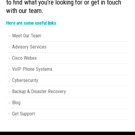
to find what you're looking for or get in touch
with our team.
Here are some useful links
Meet Our Team
Advisory Services
Cisco Webex
VoIP Phone Systems
Cybersecurity
Backup & Disaster Recovery
Blog
Get Support