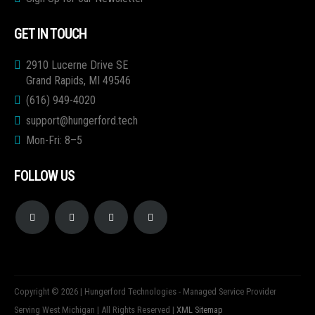
GET IN TOUCH
2910 Lucerne Drive SE
Grand Rapids, MI 49546
(616) 949-4020
support@hungerford.tech
Mon-Fri: 8–5
FOLLOW US
Copyright © 2026 | Hungerford Technologies - Managed Service Provider
Serving West Michigan | All Rights Reserved |
XML Sitemap