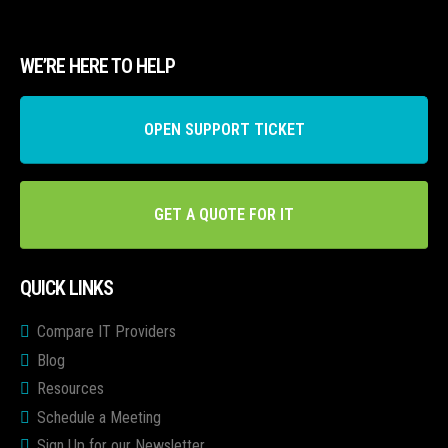
WE’RE HERE TO HELP
OPEN SUPPORT TICKET
GET A QUOTE FOR IT
QUICK LINKS
Compare IT Providers
Blog
Resources
Schedule a Meeting
Sign Up for our Newsletter