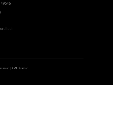
I 49546
0
ord.tech
eserved |
XML Sitemap