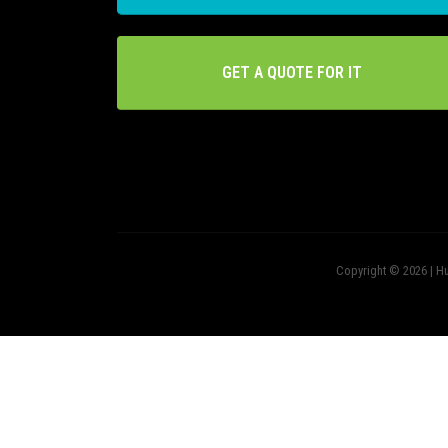
GET A QUOTE FOR IT
Copyright © 2026 | Hu