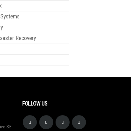
x
 Systems
ty
saster Recovery
FOLLOW US
ive SE