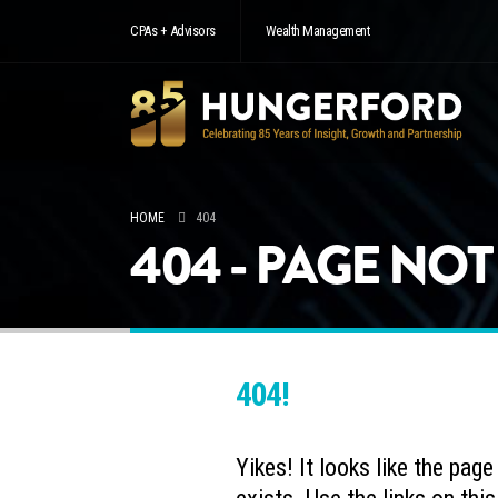
CPAs + Advisors
Wealth Management
HOME
404
404 - PAGE NO
404!
Yikes! It looks like the pag