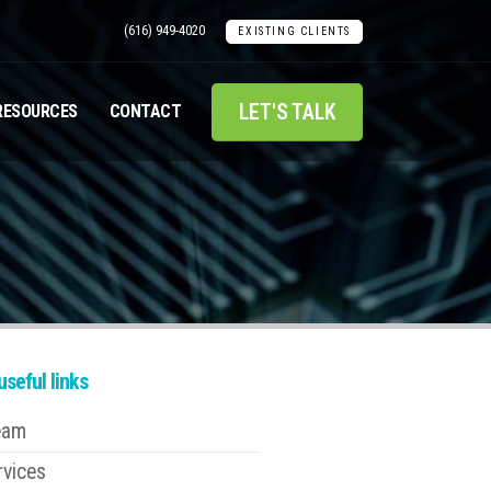
(616) 949-4020
EXISTING CLIENTS
LET'S TALK
RESOURCES
CONTACT
seful links
eam
rvices