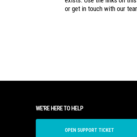
exists. Use the links on thi
or get in touch with our tea
WE’RE HERE TO HELP
OPEN SUPPORT TICKET