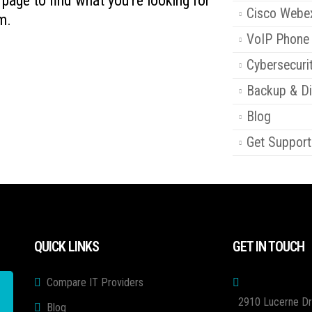
s page to find what you're looking for
Cisco Webe
m.
VoIP Phone
Cybersecuri
Backup & Di
Blog
Get Support
QUICK LINKS
GET IN TOUCH
Compare IT Providers
2910 Lucerne Dr
Blog