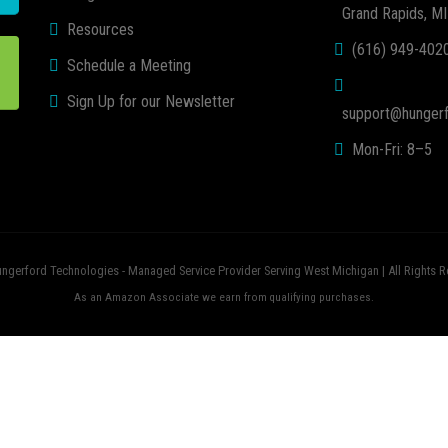
Grand Rapids, M
Resources
(616) 949-402
Schedule a Meeting
Sign Up for our Newsletter
support@hungerf
Mon-Fri: 8–5
ngerford Technologies - Managed Service Provider Serving West Michigan | All Rights R
As an Amazon Associate we earn from qualifying purchases.