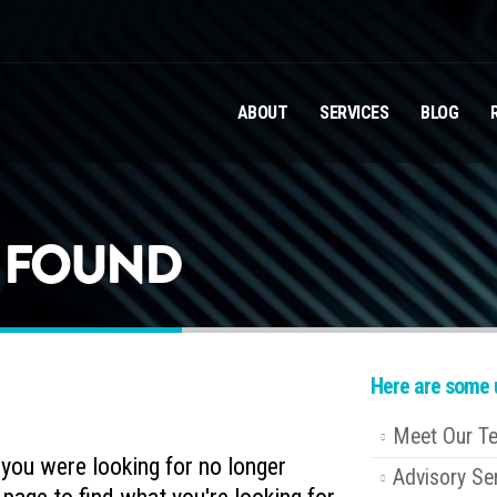
ABOUT
SERVICES
BLOG
T FOUND
Here are some u
Meet Our T
e you were looking for no longer
Advisory Se