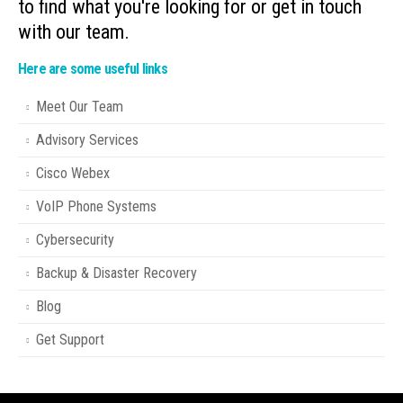
to find what you're looking for or get in touch
with our team.
Here are some useful links
Meet Our Team
Advisory Services
Cisco Webex
VoIP Phone Systems
Cybersecurity
Backup & Disaster Recovery
Blog
Get Support