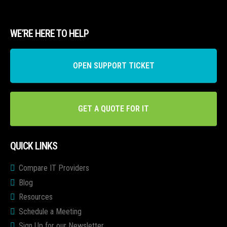
WE’RE HERE TO HELP
OPEN SUPPORT TICKET
GET A QUOTE FOR IT
QUICK LINKS
Compare IT Providers
Blog
Resources
Schedule a Meeting
Sign Up for our Newsletter