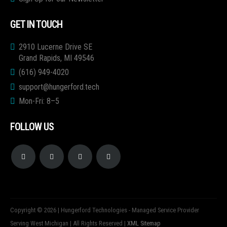
GET IN TOUCH
2910 Lucerne Drive SE
Grand Rapids, MI 49546
(616) 949-4020
support@hungerford.tech
Mon-Fri: 8–5
FOLLOW US
Copyright © 2026 | Hungerford Technologies - Managed Service Provider
Serving West Michigan | All Rights Reserved |
XML Sitemap