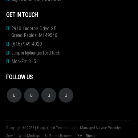
GET IN TOUCH
2910 Lucerne Drive SE
Grand Rapids, MI 49546
(616) 949-4020
support@hungerford.tech
Mon-Fri: 8–5
FOLLOW US
Copyright © 2026 | Hungerford Technologies - Managed Service Provider
Serving West Michigan | All Rights Reserved |
XML Sitemap