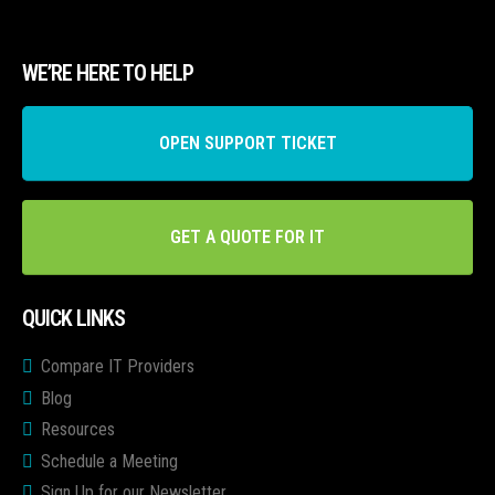
WE’RE HERE TO HELP
OPEN SUPPORT TICKET
GET A QUOTE FOR IT
QUICK LINKS
Compare IT Providers
Blog
Resources
Schedule a Meeting
Sign Up for our Newsletter