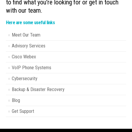
to find what you're looking for or get in touch
with our team.
Here are some useful links
Meet Our Team
Advisory Services
Cisco Webex
VoIP Phone Systems
Cybersecurity
Backup & Disaster Recovery
Blog
Get Support