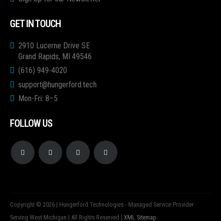
GET IN TOUCH
2910 Lucerne Drive SE
Grand Rapids, MI 49546
(616) 949-4020
support@hungerford.tech
Mon-Fri: 8–5
FOLLOW US
Copyright © 2026 | Hungerford Technologies - Managed Service Provider
Serving West Michigan | All Rights Reserved |
XML Sitemap