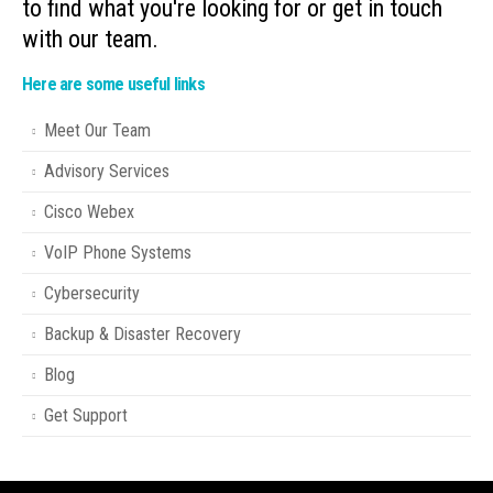
to find what you're looking for or get in touch
with our team.
Here are some useful links
Meet Our Team
Advisory Services
Cisco Webex
VoIP Phone Systems
Cybersecurity
Backup & Disaster Recovery
Blog
Get Support