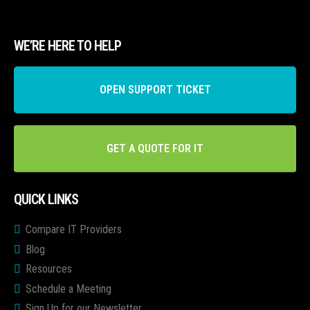
WE’RE HERE TO HELP
OPEN SUPPORT TICKET
GET A QUOTE FOR IT
QUICK LINKS
Compare IT Providers
Blog
Resources
Schedule a Meeting
Sign Up for our Newsletter