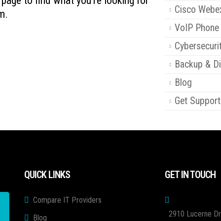
s page to find what you're looking for
Cisco Webe
m.
VoIP Phone
Cybersecuri
Backup & Di
Blog
Get Support
QUICK LINKS
GET IN TOUCH
Compare IT Providers
2910 Lucerne Dr
Blog