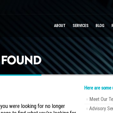
ABOUT
SERVICES
BLOG
T FOUND
Here are some u
Meet Our T
e you were looking for no longer
Advisory Se