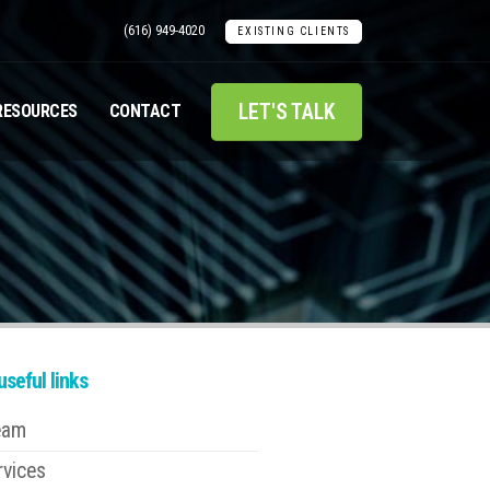
(616) 949-4020
EXISTING CLIENTS
LET'S TALK
RESOURCES
CONTACT
seful links
eam
rvices