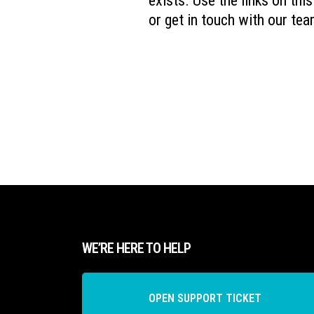
exists. Use the links on thi
or get in touch with our tea
WE’RE HERE TO HELP
OPEN SUPPORT TICKET