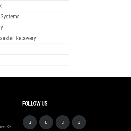
x
 Systems
ty
saster Recovery
FOLLOW US
ive SE