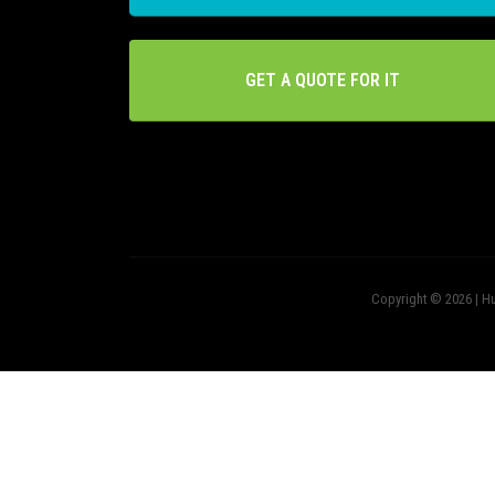
GET A QUOTE FOR IT
Copyright © 2026 | Hu