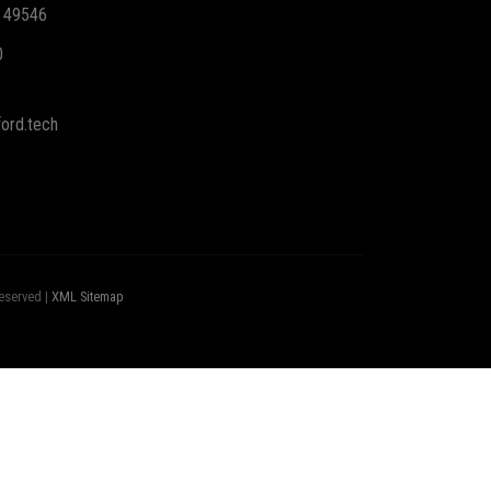
I 49546
0
ord.tech
eserved |
XML Sitemap