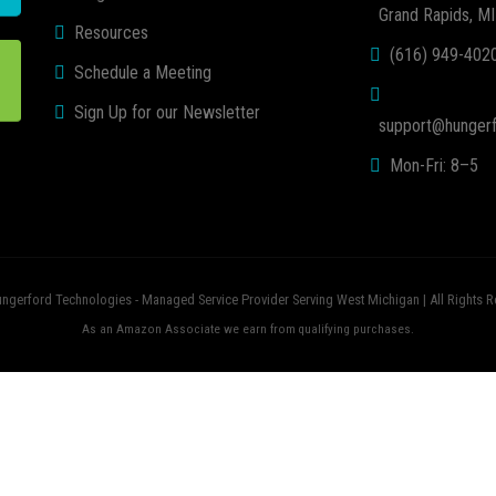
Grand Rapids, M
Resources
(616) 949-402
Schedule a Meeting
Sign Up for our Newsletter
support@hungerf
Mon-Fri: 8–5
ngerford Technologies - Managed Service Provider Serving West Michigan | All Rights R
As an Amazon Associate we earn from qualifying purchases.