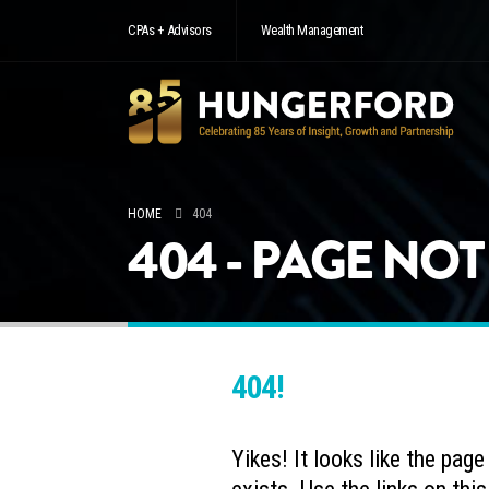
CPAs + Advisors
Wealth Management
HOME
404
404 - PAGE NO
404!
Yikes! It looks like the pag