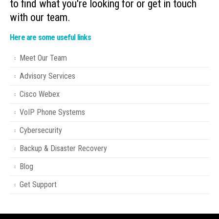
to find what you're looking for or get in touch
with our team.
Here are some useful links
Meet Our Team
Advisory Services
Cisco Webex
VoIP Phone Systems
Cybersecurity
Backup & Disaster Recovery
Blog
Get Support