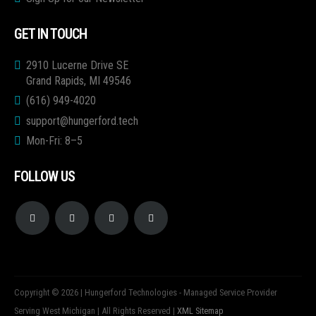
GET IN TOUCH
2910 Lucerne Drive SE
Grand Rapids, MI 49546
(616) 949-4020
support@hungerford.tech
Mon-Fri: 8–5
FOLLOW US
Copyright © 2026 | Hungerford Technologies - Managed Service Provider
Serving West Michigan | All Rights Reserved |
XML Sitemap