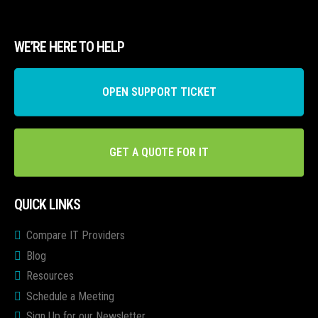
WE’RE HERE TO HELP
OPEN SUPPORT TICKET
GET A QUOTE FOR IT
QUICK LINKS
Compare IT Providers
Blog
Resources
Schedule a Meeting
Sign Up for our Newsletter