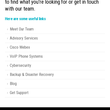
to find what you're looking for or get in touch
with our team.
Here are some useful links
Meet Our Team
Advisory Services
Cisco Webex
VoIP Phone Systems
Cybersecurity
Backup & Disaster Recovery
Blog
Get Support