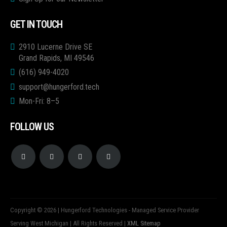
GET IN TOUCH
2910 Lucerne Drive SE
Grand Rapids, MI 49546
(616) 949-4020
support@hungerford.tech
Mon-Fri: 8–5
FOLLOW US
Copyright © 2026 | Hungerford Technologies - Managed Service Provider
Serving West Michigan | All Rights Reserved |
XML Sitemap