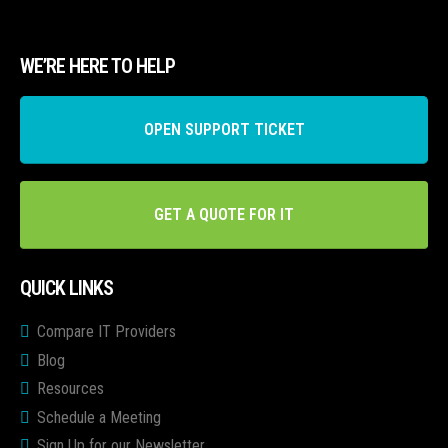
WE’RE HERE TO HELP
OPEN SUPPORT TICKET
GET A QUOTE FOR IT
QUICK LINKS
Compare IT Providers
Blog
Resources
Schedule a Meeting
Sign Up for our Newsletter