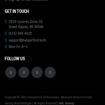
GET IN TOUCH
2910 Lucerne Drive SE
Grand Rapids, MI 49546
(616) 949-4020
support@hungerford.tech
Mon-Fri: 8–5
FOLLOW US
Copyright © 2026 | Hungerford Technologies - Managed Service Provider
Serving West Michigan | All Rights Reserved |
XML Sitemap