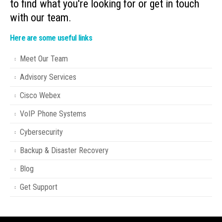
to find what you're looking for or get in touch
with our team.
Here are some useful links
Meet Our Team
Advisory Services
Cisco Webex
VoIP Phone Systems
Cybersecurity
Backup & Disaster Recovery
Blog
Get Support