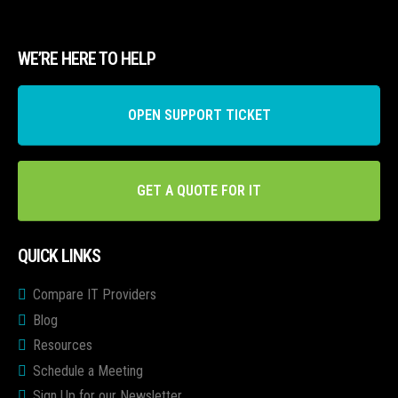
WE’RE HERE TO HELP
OPEN SUPPORT TICKET
GET A QUOTE FOR IT
QUICK LINKS
Compare IT Providers
Blog
Resources
Schedule a Meeting
Sign Up for our Newsletter